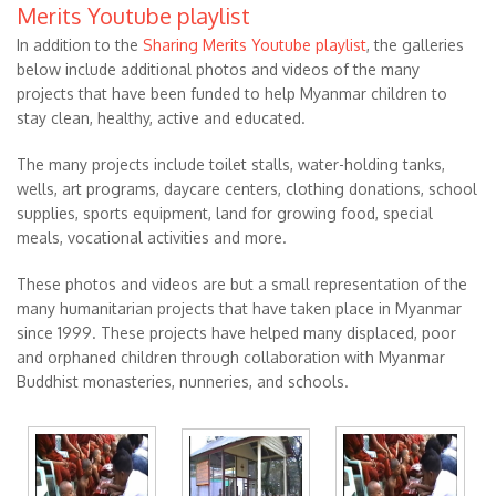
Merits Youtube playlist
In addition to the
Sharing Merits Youtube playlist
, the galleries
below include additional photos and videos of the many
projects that have been funded to help Myanmar children to
stay clean, healthy, active and educated.
The many projects include toilet stalls, water-holding tanks,
wells, art programs, daycare centers, clothing donations, school
supplies, sports equipment, land for growing food, special
meals, vocational activities and more.
These photos and videos are but a small representation of the
many humanitarian projects that have taken place in Myanmar
since 1999. These projects have helped many displaced, poor
and orphaned children through collaboration with Myanmar
Buddhist monasteries, nunneries, and schools.