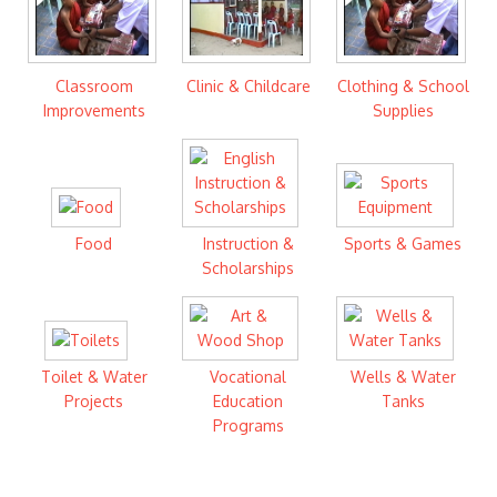
Classroom
Clinic & Childcare
Clothing & School
Improvements
Supplies
Food
Instruction &
Sports & Games
Scholarships
Toilet & Water
Vocational
Wells & Water
Projects
Education
Tanks
Programs