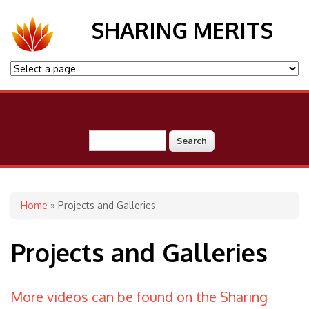
SHARING MERITS
Search
Search form
You are here
Home
» Projects and Galleries
Projects and Galleries
More videos can be found on the Sharing